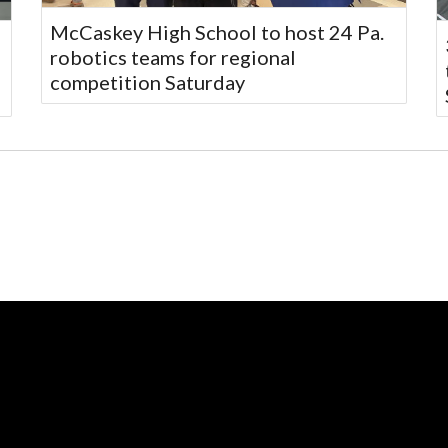
McCaskey High School to host 24 Pa.
robotics teams for regional
competition Saturday