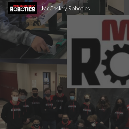
McCaskey Robotics
Sk