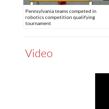
Pennsylvania teams competed in
robotics competition qualifying
tournament
Video