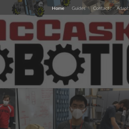
Home
Guides
Contact
Adapt
ip to main content
Skip to navigat