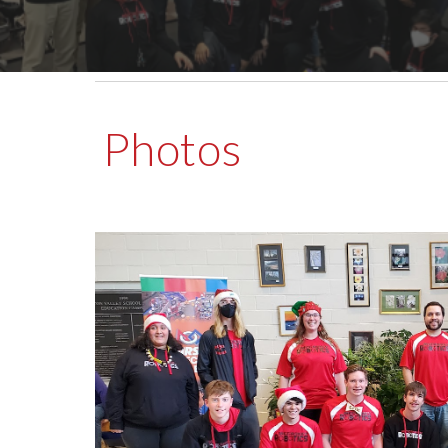
Photos