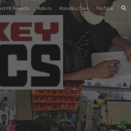
ed PE Projects
Robots
Robotics Class
YouTube
ion