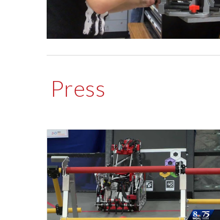
Press