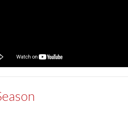
Season