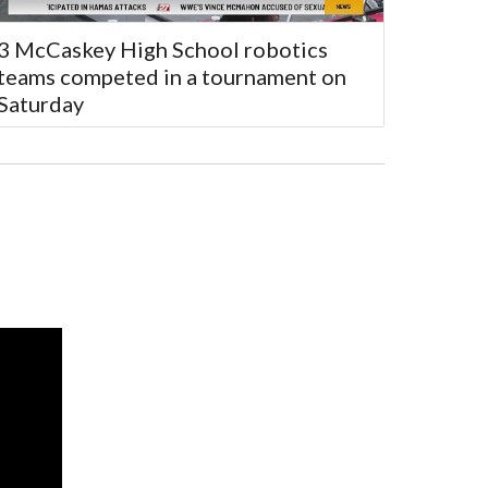
3 McCaskey High School robotics
teams competed in a tournament on
Saturday