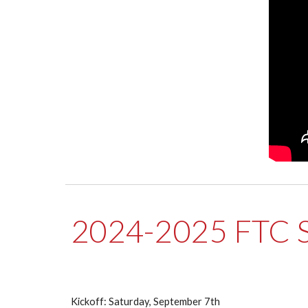
2024-2025 FTC 
Kickoff: Saturday, September 7th